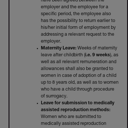
have been agreed between the
employer and the employee for a
specific period, the employee also
has the possibility to return earlier to
his/her initial form of employment by
addressing a relevant request to the
employer.
Maternity Leave:
Weeks of maternity
leave after childbirth (
i.e. 9 weeks
), as
well as all relevant remuneration and
allowances shall also be granted to
women in case of adoption of a child
up to 8 years old, as well as to women
who have a child through procedure
of surrogacy.
Leave for submission to medically
assisted reproduction methods:
Women who are submitted to
medically assisted reproduction