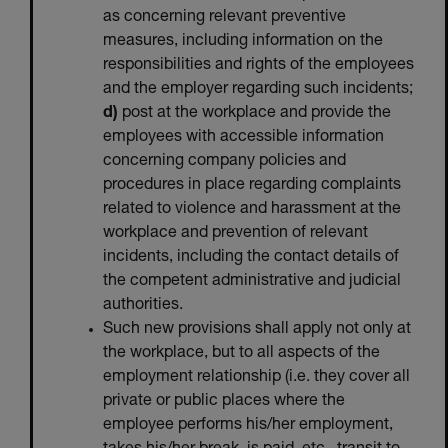
as concerning relevant preventive
measures, including information on the
responsibilities and rights of the employees
and the employer regarding such incidents;
d)
post at the workplace and provide the
employees with accessible information
concerning company policies and
procedures in place regarding complaints
related to violence and harassment at the
workplace and prevention of relevant
incidents, including the contact details of
the competent administrative and judicial
authorities.
Such new provisions shall apply not only at
the workplace, but to all aspects of the
employment relationship (i.e. they cover all
private or public places where the
employee performs his/her employment,