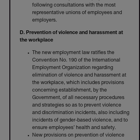
following consultations with the most
representative unions of employees and
employers.
D. Prevention of violence and harassment at
the workplace
The new employment law ratifies the
Convention No. 190 of the International
Employment Organization regarding
elimination of violence and harassment at
the workplace, which includes provisions
concerning establishment, by the
Government, of all necessary procedures
and strategies so as to prevent violence
and discrimination incidents, also including
incidents of gender-based violence, and to
ensure employees’ health and safety.
New provisions on prevention of violence