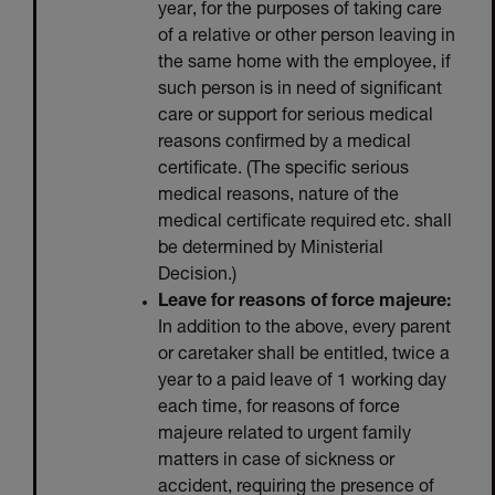
year, for the purposes of taking care
of a relative or other person leaving in
the same home with the employee, if
such person is in need of significant
care or support for serious medical
reasons confirmed by a medical
certificate. (The specific serious
medical reasons, nature of the
medical certificate required etc. shall
be determined by Ministerial
Decision.)
Leave for reasons of force majeure:
In addition to the above, every parent
or caretaker shall be entitled, twice a
year to a paid leave of 1 working day
each time, for reasons of force
majeure related to urgent family
matters in case of sickness or
accident, requiring the presence of