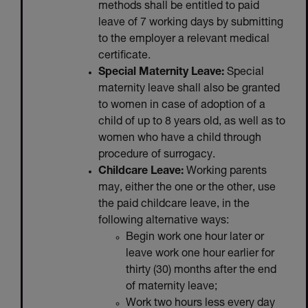
methods shall be entitled to paid
leave of 7 working days by submitting
to the employer a relevant medical
certificate.
Special Maternity Leave:
Special
maternity leave shall also be granted
to women in case of adoption of a
child of up to 8 years old, as well as to
women who have a child through
procedure of surrogacy.
Childcare Leave:
Working parents
may, either the one or the other, use
the paid childcare leave, in the
following alternative ways:
Begin work one hour later or
leave work one hour earlier for
thirty (30) months after the end
of maternity leave;
Work two hours less every day