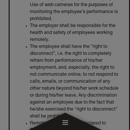
Use of web cameras for the purposes of
monitoring the employee’s performance is
prohibited.
The employer shall be responsible for the
health and safety of employees working
remotely.
The employee shall have the “right to
disconnect”, i.e. the right to completely
refrain from performance of his/her
employment, and, especially, the right to
not communicate online, to not respond to
calls, emails, or communication of any
other nature beyond his/her work schedule
or during his/her leave. Any discrimination
against an employee due to the fact that
he/she exercised the “right to disconnect”
shall be prohibited.
Remote working shall be declared to