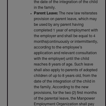
the date of the integration of the child
in the family.
Parent Leave:
The new law reiterates
provision on parent leave, which may
be used by any parent having
completed 1 year of employment with
the employer and shall be equal to 4
months(continuously or intermittently,
according to the employee’s
application and relevant consultation
with the employer) until the child
reaches 8 years of age. Such leave
shall also apply to parents of adopted
children of up to 8 years old, from the
date of the integration of the child in
the family. According to the new
provisions, for the two (2) first months
of the parental leave, the Manpower
Employment Organization shall pay