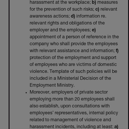
harassment at the workplace;
b)
measures
for the prevention of such risks;
c)
relevant
awareness actions;
d)
information re.
relevant rights and obligations of the
employer and the employees;
e)
appointment of a person of reference in the
company who shall provide the employees
with relevant assistance and information;
f)
protection of the employment and support
of employees who are victims of domestic
violence. Template of such policies will be
included in a Ministerial Decision of the
Employment Ministry.
Moreover, employers of private sector
employing more than 20 employees shall
also establish, upon consultations with
employees’ representatives, internal policy
related to management of violence and
harassment incidents, including at least:
a)