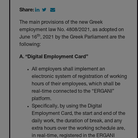
Share:
The main provisions of the new Greek
employment law No. 4808/2021, as adopted on
th
June 16
, 2021 by the Greek Parliament are the
following:
A. “Digital Employment Card”
All employers shall implement an
electronic system of registration of working
hours of their employees, which shall be
real-time connected to the “ERGANI”
platform.
Specifically, by using the Digital
Employment Card, the start and end of the
daily work, the duration of break, and any
extra hours over the working schedule are,
in real-time, registered in the ERGANI