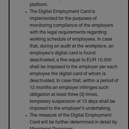
platform.
The Digital Employment Card is
implemented for the purposes of
monitoring compliance of the employers
with the legal requirements regarding
working schedule of employees. In case
that, during an audit at the workplace, an
employee’s digital card is found
deactivated, a fine equal to EUR 10.500
shall be imposed to the employer per each
employee the digital card of whom is
deactivated. In case that, within a period of
12 months an employer infringes such
obligation at least three (3) times,
temporary suspension of 15 days shall be
imposed to the employer’s undertaking.
The measure of the Digital Employment
Card will be further determined in detail by