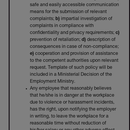
safe and easily accessible communication
means for the submission of relevant
complaints;
b)
impartial investigation of
complaints in compliance with
confidentiality and privacy requirements;
c)
prevention of retaliation;
d)
description of
consequences in case of non-compliance;
e)
cooperation and provision of assistance
to the competent authorities upon relevant
request. Template of such policy will be
included in a Ministerial Decision of the
Employment Ministry.
Any employee that reasonably believes
that he/she is in danger at the workplace
due to violence or harassment incidents,
has the right, upon notifying the employer
in writing, to leave the workplace for a
reasonable time without reduction of