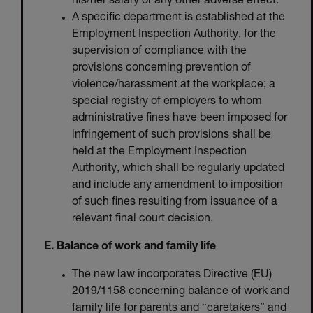
his/her salary or any other adverse effect.
A specific department is established at the
Employment Inspection Authority, for the
supervision of compliance with the
provisions concerning prevention of
violence/harassment at the workplace; a
special registry of employers to whom
administrative fines have been imposed for
infringement of such provisions shall be
held at the Employment Inspection
Authority, which shall be regularly updated
and include any amendment to imposition
of such fines resulting from issuance of a
relevant final court decision.
E. Balance of work and family life
The new law incorporates Directive (EU)
2019/1158 concerning balance of work and
family life for parents and “caretakers” and