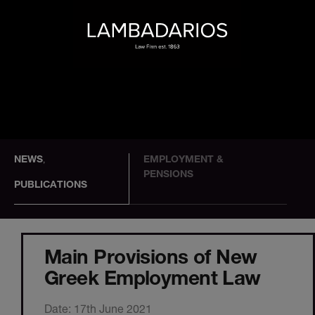
NEWS
EMPLOYMENT &
,
PENSIONS
PUBLICATIONS
Main Provisions of New
Greek Employment Law
Date: 17th June 2021