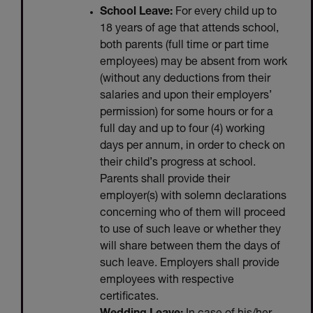
School Leave:
For every child up to
18 years of age that attends school,
both parents (full time or part time
employees) may be absent from work
(without any deductions from their
salaries and upon their employers’
permission) for some hours or for a
full day and up to four (4) working
days per annum, in order to check on
their child’s progress at school.
Parents shall provide their
employer(s) with solemn declarations
concerning who of them will proceed
to use of such leave or whether they
will share between them the days of
such leave. Employers shall provide
employees with respective
certificates.