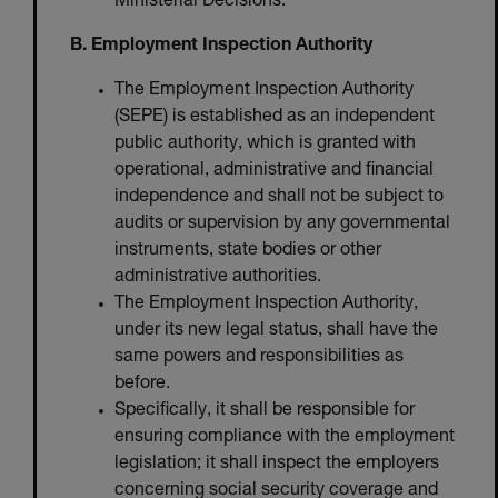
Ministerial Decisions.
B. Employment Inspection Authority
The Employment Inspection Authority
(SEPE) is established as an independent
public authority, which is granted with
operational, administrative and financial
independence and shall not be subject to
audits or supervision by any governmental
instruments, state bodies or other
administrative authorities.
The Employment Inspection Authority,
under its new legal status, shall have the
same powers and responsibilities as
before.
Specifically, it shall be responsible for
ensuring compliance with the employment
legislation; it shall inspect the employers
concerning social security coverage and