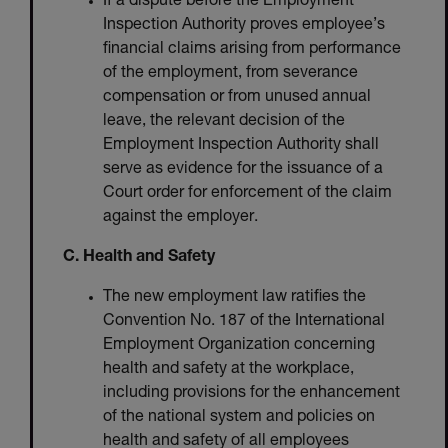
If a dispute before the Employment
Inspection Authority proves employee’s
financial claims arising from performance
of the employment, from severance
compensation or from unused annual
leave, the relevant decision of the
Employment Inspection Authority shall
serve as evidence for the issuance of a
Court order for enforcement of the claim
against the employer.
C. Health and Safety
The new employment law ratifies the
Convention No. 187 of the International
Employment Organization concerning
health and safety at the workplace,
including provisions for the enhancement
of the national system and policies on
health and safety of all employees