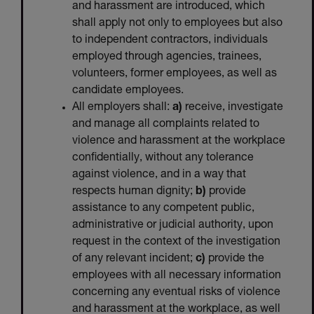
and harassment are introduced, which
shall apply not only to employees but also
to independent contractors, individuals
employed through agencies, trainees,
volunteers, former employees, as well as
candidate employees.
All employers shall:
a)
receive, investigate
and manage all complaints related to
violence and harassment at the workplace
confidentially, without any tolerance
against violence, and in a way that
respects human dignity;
b)
provide
assistance to any competent public,
administrative or judicial authority, upon
request in the context of the investigation
of any relevant incident;
c)
provide the
employees with all necessary information
concerning any eventual risks of violence
and harassment at the workplace, as well