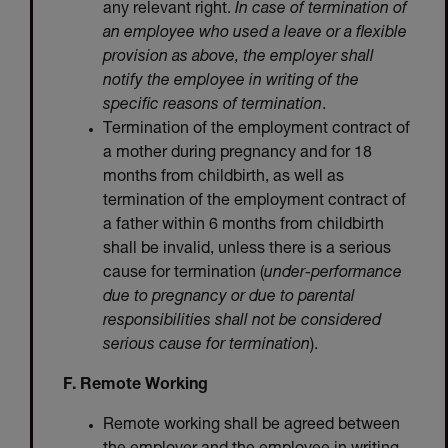
any relevant right.
In case of termination of
an employee who used a leave or a flexible
provision as above, the employer shall
notify the employee in writing of the
specific reasons of termination
.
Termination of the employment contract of
a mother during pregnancy and for 18
months from childbirth, as well as
termination of the employment contract of
a father within 6 months from childbirth
shall be invalid, unless there is a serious
cause for termination (
under-performance
due to pregnancy or due to parental
responsibilities shall not be considered
serious cause for termination
).
F. Remote Working
Remote working shall be agreed between