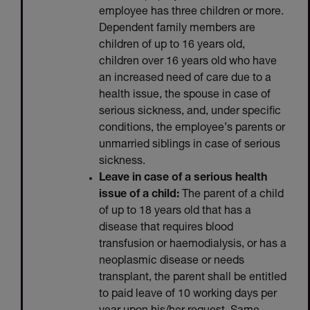
employee has three children or more.
Dependent family members are
children of up to 16 years old,
children over 16 years old who have
an increased need of care due to a
health issue, the spouse in case of
serious sickness, and, under specific
conditions, the employee’s parents or
unmarried siblings in case of serious
sickness.
Leave in case of a serious health
issue of a child:
The parent of a child
of up to 18 years old that has a
disease that requires blood
transfusion or haemodialysis, or has a
neoplasmic disease or needs
transplant, the parent shall be entitled
to paid leave of 10 working days per