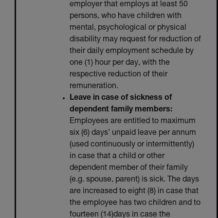
employer that employs at least 50
persons, who have children with
mental, psychological or physical
disability may request for reduction of
their daily employment schedule by
one (1) hour per day, with the
respective reduction of their
remuneration.
Leave in case of sickness of
dependent family members:
Employees are entitled to maximum
six (6) days’ unpaid leave per annum
(used continuously or intermittently)
in case that a child or other
dependent member of their family
(e.g. spouse, parent) is sick. The days
are increased to eight (8) in case that
the employee has two children and to
fourteen (14)days in case the