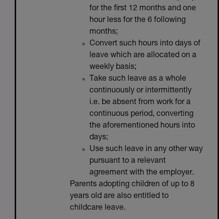
for the first 12 months and one
hour less for the 6 following
months;
Convert such hours into days of
leave which are allocated on a
weekly basis;
Take such leave as a whole
continuously or intermittently
i.e. be absent from work for a
continuous period, converting
the aforementioned hours into
days;
Use such leave in any other way
pursuant to a relevant
agreement with the employer.
Parents adopting children of up to 8
years old are also entitled to
childcare leave.