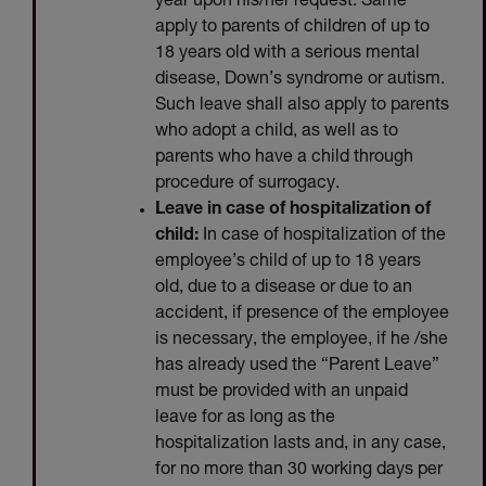
year upon his/her request. Same
apply to parents of children of up to
18 years old with a serious mental
disease, Down’s syndrome or autism.
Such leave shall also apply to parents
who adopt a child, as well as to
parents who have a child through
procedure of surrogacy.
Leave in case of hospitalization of
child:
In case of hospitalization of the
employee’s child of up to 18 years
old, due to a disease or due to an
accident, if presence of the employee
is necessary, the employee, if he /she
has already used the “Parent Leave”
must be provided with an unpaid
leave for as long as the
hospitalization lasts and, in any case,
for no more than 30 working days per