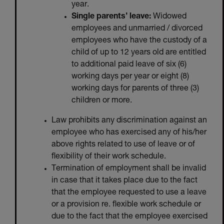
year.
Single parents’ leave:
Widowed
employees and unmarried / divorced
employees who have the custody of a
child of up to 12 years old are entitled
to additional paid leave of six (6)
working days per year or eight (8)
working days for parents of three (3)
children or more.
Law prohibits any discrimination against an
employee who has exercised any of his/her
above rights related to use of leave or of
flexibility of their work schedule.
Termination of employment shall be invalid
in case that it takes place due to the fact
that the employee requested to use a leave
or a provision re. flexible work schedule or
due to the fact that the employee exercised