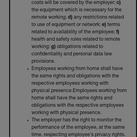
costs will be covered by the employer;
c)
the equipment which is necessary for the
remote working;
d)
any restrictions related
to use of equipment or network;
e)
terms
related to availability of the employee;
f)
health and safety rules related to remote
working;
g)
obligations related to
confidentiality and personal data law
provisions.
Employees working from home shall have
the same rights and obligations with the
respective employees working with
physical presence.Employees working from
home shall have the same rights and
obligations with the respective employees
working with physical presence.
The employer has the right to monitor the
performance of the employee, at the same
time, respecting employee’s privacy rights.