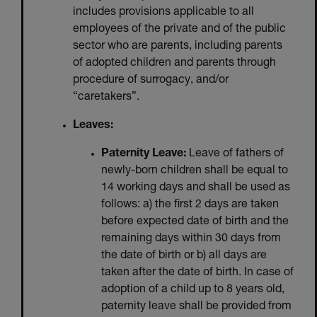
includes provisions applicable to all
employees of the private and of the public
sector who are parents, including parents
of adopted children and parents through
procedure of surrogacy, and/or
“caretakers”.
Leaves:
Paternity Leave:
Leave of fathers of
newly-born children shall be equal to
14 working days and shall be used as
follows: a) the first 2 days are taken
before expected date of birth and the
remaining days within 30 days from
the date of birth or b) all days are
taken after the date of birth. In case of
adoption of a child up to 8 years old,
paternity leave shall be provided from