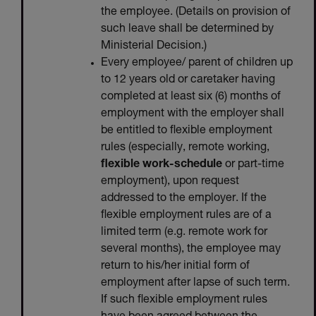
the employee. (Details on provision of
such leave shall be determined by
Ministerial Decision.)
Every employee/ parent of children up
to 12 years old or caretaker having
completed at least six (6) months of
employment with the employer shall
be entitled to flexible employment
rules (especially, remote working,
flexible work-schedule
or part-time
employment), upon request
addressed to the employer. If the
flexible employment rules are of a
limited term (e.g. remote work for
several months), the employee may
return to his/her initial form of
employment after lapse of such term.
If such flexible employment rules