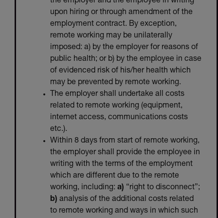
the employer and the employee in writing
upon hiring or through amendment of the
employment contract. By exception,
remote working may be unilaterally
imposed: a) by the employer for reasons of
public health; or b) by the employee in case
of evidenced risk of his/her health which
may be prevented by remote working.
The employer shall undertake all costs
related to remote working (equipment,
internet access, communications costs
etc.).
Within 8 days from start of remote working,
the employer shall provide the employee in
writing with the terms of the employment
which are different due to the remote
working, including:
a)
“right to disconnect”;
b)
analysis of the additional costs related
to remote working and ways in which such