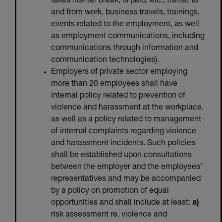
takes his/her break, is paid, etc., transit to
and from work, business travels, trainings,
events related to the employment, as well
as employment communications, including
communications through information and
communication technologies).
Employers of private sector employing
more than 20 employees shall have
internal policy related to prevention of
violence and harassment at the workplace,
as well as a policy related to management
of internal complaints regarding violence
and harassment incidents. Such policies
shall be established upon consultations
between the employer and the employees’
representatives and may be accompanied
by a policy on promotion of equal
opportunities and shall include at least:
a)
risk assessment re. violence and