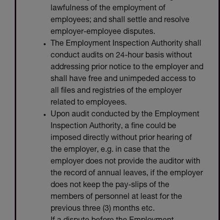
lawfulness of the employment of
employees; and shall settle and resolve
employer-employee disputes.
The Employment Inspection Authority shall
conduct audits on 24-hour basis without
addressing prior notice to the employer and
shall have free and unimpeded access to
all files and registries of the employer
related to employees.
Upon audit conducted by the Employment
Inspection Authority, a fine could be
imposed directly without prior hearing of
the employer, e.g. in case that the
employer does not provide the auditor with
the record of annual leaves, if the employer
does not keep the pay-slips of the
members of personnel at least for the
previous three (3) months etc.