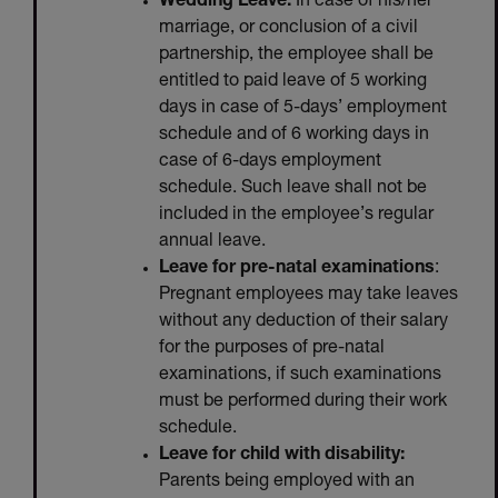
Wedding Leave:
In case of his/her
marriage, or conclusion of a civil
partnership, the employee shall be
entitled to paid leave of 5 working
days in case of 5-days’ employment
schedule and of 6 working days in
case of 6-days employment
schedule. Such leave shall not be
included in the employee’s regular
annual leave.
Leave for pre-natal examinations
:
Pregnant employees may take leaves
without any deduction of their salary
for the purposes of pre-natal
examinations, if such examinations
must be performed during their work
schedule.
Leave for child with disability:
Parents being employed with an